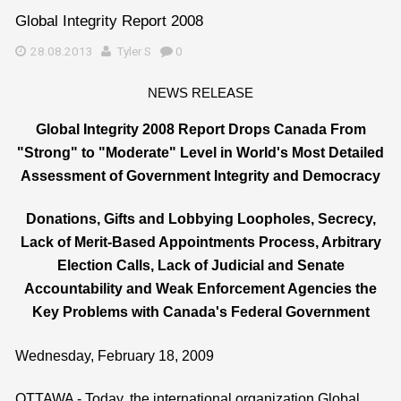
Global Integrity Report 2008
28.08.2013
Tyler S
0
NEWS RELEASE
Global Integrity 2008 Report Drops Canada From
"Strong" to "Moderate" Level in World's Most Detailed
Assessment of Government Integrity and Democracy
Donations, Gifts and Lobbying Loopholes, Secrecy,
Lack of Merit-Based Appointments Process, Arbitrary
Election Calls, Lack of Judicial and Senate
Accountability and Weak Enforcement Agencies the
Key Problems with Canada's Federal Government
Wednesday, February 18, 2009
OTTAWA - Today, the international organization Global