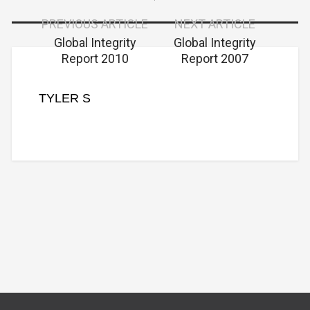
PREVIOUS ARTICLE
NEXT ARTICLE
Global Integrity
Global Integrity
Report 2010
Report 2007
TYLER S