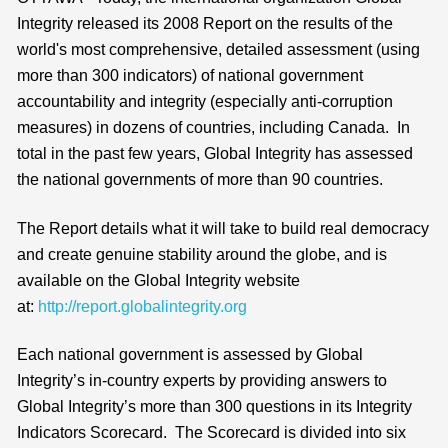
Integrity released its 2008 Report on the results of the
world's most comprehensive, detailed assessment (using
more than 300 indicators) of national government
accountability and integrity (especially anti-corruption
measures) in dozens of countries, including Canada. In
total in the past few years, Global Integrity has assessed
the national governments of more than 90 countries.
The Report details what it will take to build real democracy
and create genuine stability around the globe, and is
available on the Global Integrity website
at:
http://report.globalintegrity.org
Each national government is assessed by Global
Integrity’s in-country experts by providing answers to
Global Integrity’s more than 300 questions in its Integrity
Indicators Scorecard. The Scorecard is divided into six