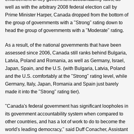
well as with the arbitrary 2008 federal election call by
Prime Minister Harper, Canada dropped from the bottom of
the group of governments with a "Strong" rating down to
head the group of governments with a "Moderate" rating.
As a result, of the national governments that have been
assessed since 2006, Canada still ranks behind Bulgaria,
Latvia, Poland and Romania, as well as Germany, Israel,
Japan, Spain, and the U.S. (with Bulgaria, Latvia, Poland
and the U.S. comfortably at the "Strong" rating level, while
Germany, Italy, Japan, Romania and Spain just barely
made it into the "Strong" rating tier).
"Canada's federal government has significant loopholes in
its government accountability system when compared to
other countries, and has a lot of work to do to become the
world's leading democracy," said Duff Conacher, Assistant