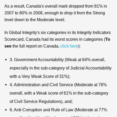
As a result, Canada's overall mark dropped from 81% in
2007 to 80% in 2008, enough to drop it from the Strong
level down to the Moderate level.
In Global Integrity's six categories in its Integrity Indicators
Scorecard, Canada had its worst scores in categories (
To
see
the full report on Canada,
click here
):
3. Government Accountability (Weak at 64% overall,
especially in the sub-category of Judicial Accountability
with a Very Weak Score of 31%);
4. Administration and Civil Service (Moderate at 76%
overall, with a Weak score of 61% in the sub-category
of Civil Service Regulations), and;
6. Anti-Corruption and Rule of Law (Moderate at 77%