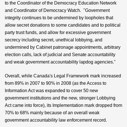
to the Coordinator of the Democracy Education Network
and Coordinator of Democracy Watch. "Government
integrity continues to be undermined by loopholes that
allow secret donations to some candidates and to political
party trust funds, and allow for excessive government
secrecy including secret, unethical lobbying, and
undermined by Cabinet patronage appointments, arbitrary
election calls, lack of judicial and Senate accountability
and weak government accountability lapdog agencies."
Overall, while Canada's Legal Framework mark increased
from 89% in 2007 to 90% in 2008 (as the Access to
Information Act was expanded to cover 50 new
government institutions and the new, stronger Lobbying
Act came into force), its Implementation mark dropped from
70% to 68% mainly because of an overall weak
government accountability law enforcement record.