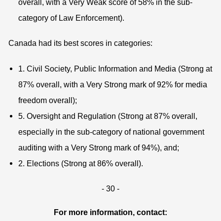
overall, with a Very Weak score of 58% in the sub-
category of Law Enforcement).
Canada had its best scores in categories:
1. Civil Society, Public Information and Media (Strong at
87% overall, with a Very Strong mark of 92% for media
freedom overall);
5. Oversight and Regulation (Strong at 87% overall,
especially in the sub-category of national government
auditing with a Very Strong mark of 94%), and;
2. Elections (Strong at 86% overall).
- 30 -
For more information, contact: