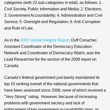
categories (with 23 sub-categories in total), as follows: 1.
Civil Society, Public Information and Media; 2. Elections;
3. Government Accountability; 4. Administration and Civil
Service; 5. Oversight and Regulation; 6. Anti-Corruption
and Rule of Law.
As in the
2007 Global Integrity Report
, Duff Conacher,
Assistant Coordinator of the Democracy Education
Network and Coordinator of Democracy Watch, was the
Lead Researcher for the section of the 2008 report on
Canada.
Canada's federal government just barely maintained its
top 10 ranking overall of the national governments that
have been assessed since 2006, none of which received a
"Very Strong" rating. However, because of increasing
problems with government secrecy and lack of
enforcement of key government accountability laws, as