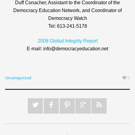
Duff Conacher, Assistant to the Coordinator of the
Democracy Education Network, and Coordinator of
Democracy Watch
Tel: 613-241-5178
2008 Global Integrity Report
E-mail: info@democracyeducation.net
Uncategorized
0