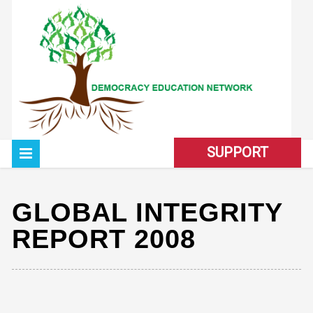
SUPPORT
GLOBAL INTEGRITY
REPORT 2008